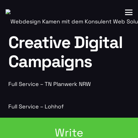
Creative Digital
Campaigns
Full Service – TN Planwerk NRW
Full Service – Lohhof
Write