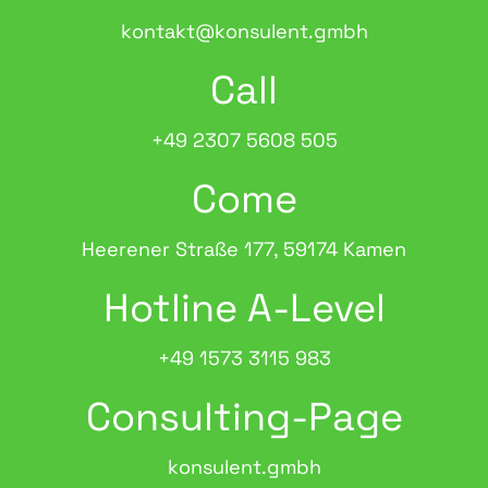
kontakt@konsulent.gmbh
Call
+49 2307 5608 505
Come
Heerener Straße 177, 59174 Kamen
Hotline A-Level
+49 1573 3115 983
Consulting-Page
konsulent.gmbh