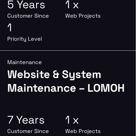
5 Years
1 x
Customer Since
Web Projects
1
Priority Level
Maintenance
Website & System
Maintenance – LOMOH
7 Years
1 x
Customer Since
Web Projects