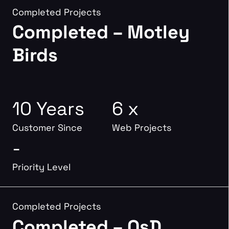
Completed Projects
Completed – Motley
Birds
10 Years
6 x
Customer Since
Web Projects
-
Priority Level
Completed Projects
Completed – OsD