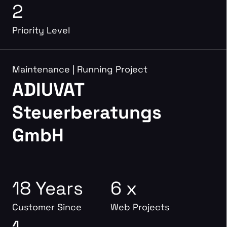
2
Priority Level
Maintenance
|
Running Project
ADIUVAT
Steuerberatungs
GmbH
18 Years
6 x
Customer Since
Web Projects