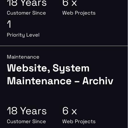
18 Years
6 x
Customer Since
Web Projects
1
Priority Level
Maintenance
Website, System
Maintenance – Archiv
18 Years
6 x
Customer Since
Web Projects