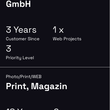
GmbH
3 Years
1 x
Customer Since
Web Projects
3
Priority Level
Photo/Print/WEB
Print, Magazin