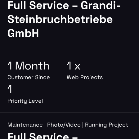
Full Service – Grandi-
Steinbruchbetriebe
GmbH
1 Month
1 x
Customer Since
Web Projects
1
Priority Level
Maintenance
|
Photo/Video
|
Running Project
Full Service –