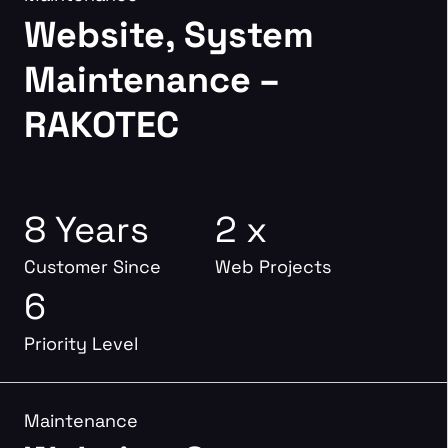
Website, System
Maintenance –
RAKOTEC
8 Years
2 x
Customer Since
Web Projects
6
Priority Level
Maintenance