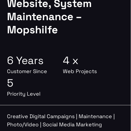
Website, System
Maintenance –
Mopshilfe
6 Years
4 x
Customer Since
Web Projects
5
Priority Level
Creative Digital Campaigns
|
Maintenance
|
Photo/Video
|
Social Media Marketing