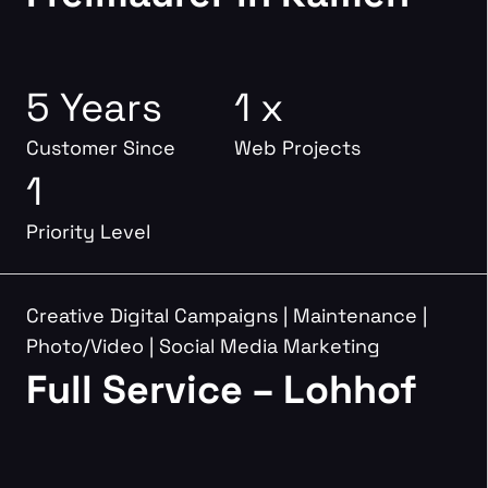
5 Years
1 x
Customer Since
Web Projects
1
Priority Level
Creative Digital Campaigns
|
Maintenance
|
Photo/Video
|
Social Media Marketing
Full Service – Lohhof