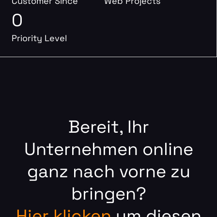
Customer Since
Web Projects
0
Priority Level
Bereit, Ihr
Unternehmen online
ganz nach vorne zu
bringen?
Hier klicken
um diesen