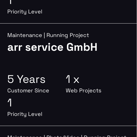
1
Priority Level
Maintenance
|
Running Project
arr service GmbH
5 Years
1 x
Customer Since
Web Projects
1
Priority Level