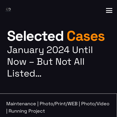
Selected
Cases
January 2024 Until
Now – But Not All
Listed…
Maintenance
|
Photo/Print/WEB
|
Photo/Video
|
Running Project