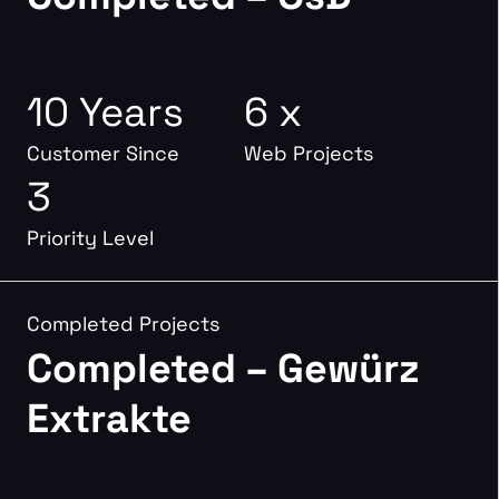
10 Years
6 x
Customer Since
Web Projects
3
Priority Level
Completed Projects
Completed – Gewürz
Extrakte