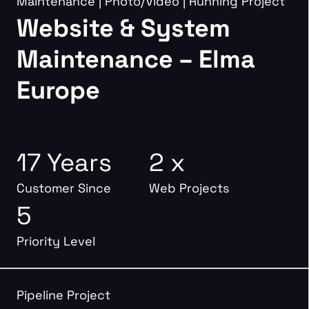
Maintenance
|
Photo/Video
|
Running Project
Website & System
Maintenance – Elma
Europe
17 Years
2 x
Customer Since
Web Projects
5
Priority Level
Pipeline Project