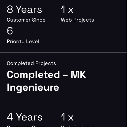
8 Years
1 x
Customer Since
Web Projects
6
Priority Level
Completed Projects
Completed – MK
Ingenieure
4 Years
1 x