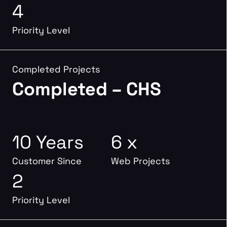
4
Priority Level
Completed Projects
Completed – CHS
10 Years
6 x
Customer Since
Web Projects
2
Priority Level