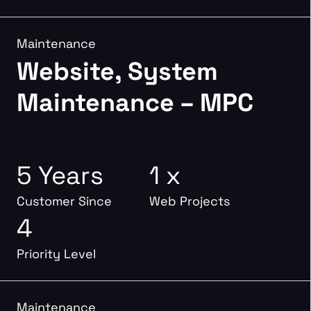
Maintenance
Website, System
Maintenance – MPC
5 Years
1 x
Customer Since
Web Projects
4
Priority Level
Maintenance