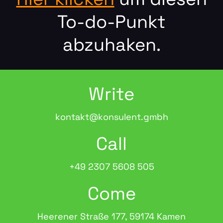
To-do-Punkt
abzuhaken.
Write
kontakt@konsulent.gmbh
Call
+49 2307 5608 505
Come
Heerener Straße 177, 59174 Kamen