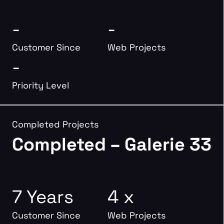
-
-
Customer Since
Web Projects
-
Priority Level
Completed Projects
Completed – Galerie 33
7 Years
4 x
Customer Since
Web Projects