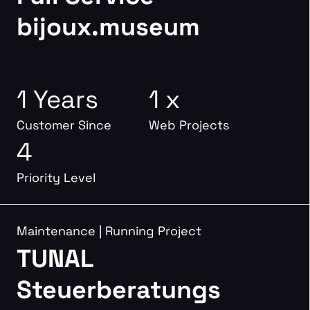
bijoux.museum
1 Years
1 x
Customer Since
Web Projects
4
Priority Level
Maintenance
|
Running Project
TUNAL
Steuerberatungs