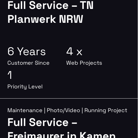
Full Service – TN
Planwerk NRW
6 Years
4 x
Customer Since
Web Projects
1
Priority Level
Maintenance
|
Photo/Video
|
Running Project
Full Service –
Freimaurer in Kamen