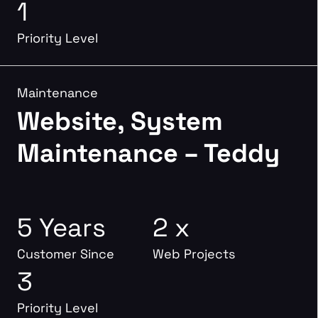
1
Priority Level
Maintenance
Website, System
Maintenance – Teddy
5 Years
2 x
Customer Since
Web Projects
3
Priority Level