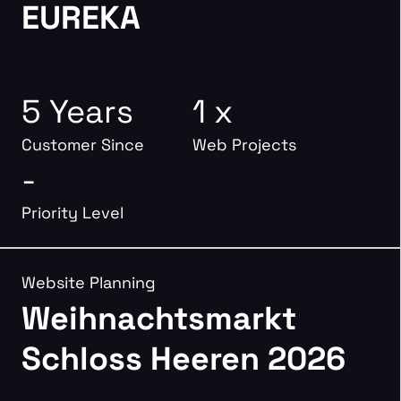
EUREKA
5 Years
1 x
Customer Since
Web Projects
-
Priority Level
Website Planning
Weihnachtsmarkt
Schloss Heeren 2026