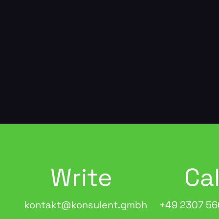
Write
Cal
kontakt@konsulent.gmbh
+49 2307 56