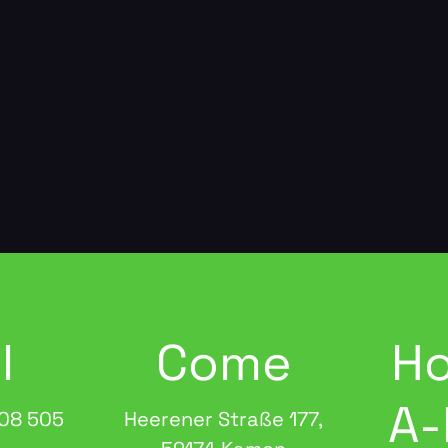
l
Come
Ho
A-
08 505
Heerener Straße 177,