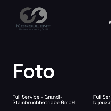
Foto
Full Service – Grandi-
Full Ser
Steinbruchbetriebe GmbH
bijoux