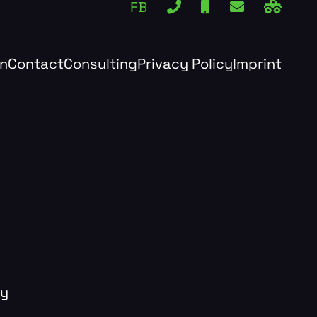
FB
rn
Contact
Consulting
Privacy Policy
Imprint
dy