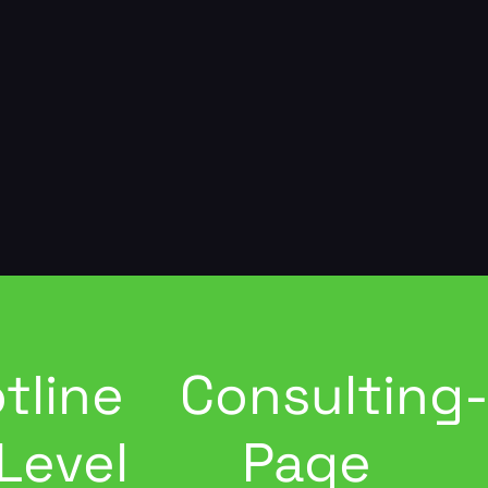
tline
Consulting
Level
Page