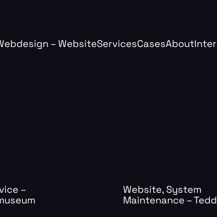
Webdesign – Website
Services
Cases
About
Inte
vice –
Website, System
.museum
Maintenance – Ted