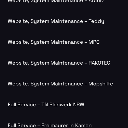
Website, System Maintenance – Archiv
Website, System Maintenance – Teddy
Website, System Maintenance – MPC
Website, System Maintenance – RAKOTEC
Website, System Maintenance – Mopshilfe
Full Service – TN Planwerk NRW
Full Service – Freimaurer in Kamen