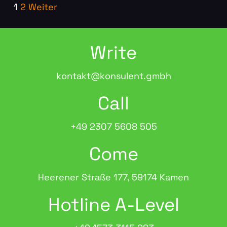
1
2
Weiter
Write
kontakt@konsulent.gmbh
Call
+49 2307 5608 505
Come
Heerener Straße 177, 59174 Kamen
Hotline A-Level