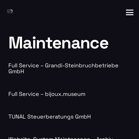
Maintenance
Full Service – Grandi-Steinbruchbetriebe
GmbH
Full Service – bijoux.museum
TUNAL Steuerberatungs GmbH