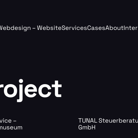
Webdesign – Website
Services
Cases
About
Inte
roject
vice –
TUNAL Steuerberat
.museum
GmbH