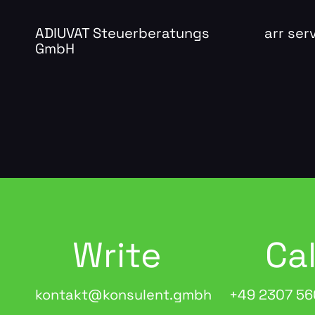
ADIUVAT Steuerberatungs
arr se
GmbH
Write
Cal
kontakt@konsulent.gmbh
+49 2307 56