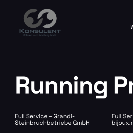
Running P
Full Service – Grandi-
Full Ser
Steinbruchbetriebe GmbH
bijoux