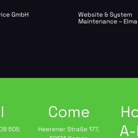
rvice GmbH
Website & System
Maintenance – Elma
l
Come
Ho
A-
08 505
Heerener Straße 177,