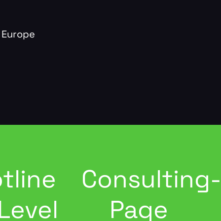
 Europe
tline
Consulting
Level
Page