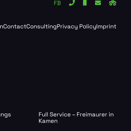
FB
rn
Contact
Consulting
Privacy Policy
Imprint
ungs
Full Service – Freimaurer in
Kamen